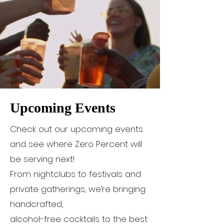
Upcoming Events
Check out our upcoming events
and see where Zero Percent will
be serving next!
From nightclubs to festivals and
private gatherings, we’re bringing
handcrafted,
alcohol-free cocktails to the best