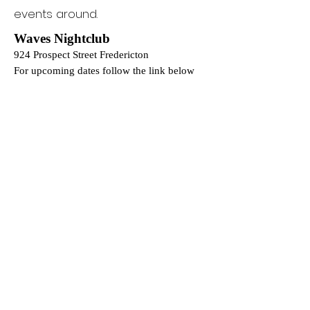
events around.
Waves Nightclub
924 Prospect Street Fredericton
For upcoming dates follow the link below
www.tickettailor.com/events/eventsbywaves
Sanctum - 25 July 2026
101 Warks Pt Road, Bright Parish, NB, E6L
0B2
Tickets:
https://www.sanctumfest.ca/
Phone Number:
(905) 716-1071
Book a Consult:
https://calendar.app.google/ze5iUhG9
GSzbk31z6
@0percent_bar