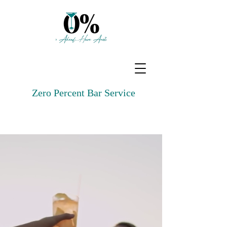
Zero Percent Bar Service