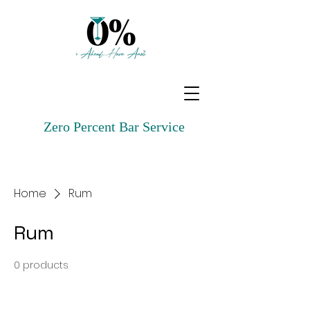
Zero Percent Bar Service
Home
Rum
Rum
0 products