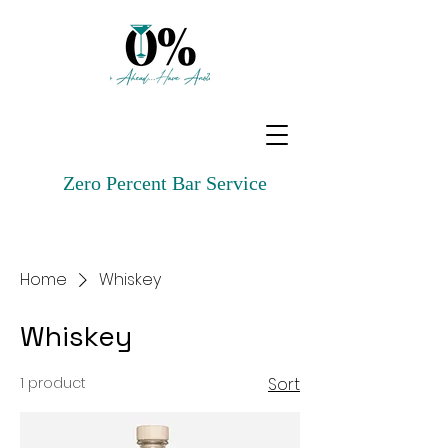
Zero Percent Bar Service
Home
Whiskey
Whiskey
1 product
Sort